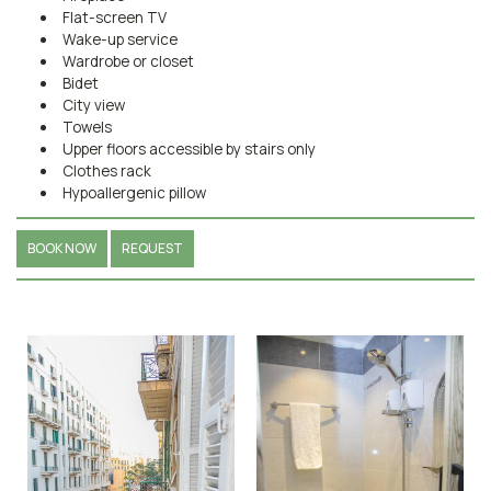
Flat-screen TV
Wake-up service
Wardrobe or closet
Bidet
City view
Towels
Upper floors accessible by stairs only
Clothes rack
Hypoallergenic pillow
BOOK NOW
REQUEST