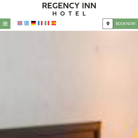
≡
BOOK NOW
HOME
LOCATION
ACCOMMODATION
FACILITIES
GALLERY