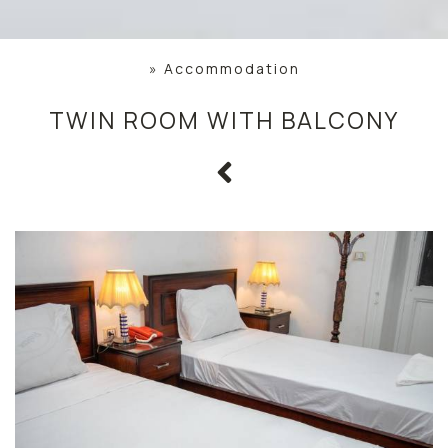
»
Accommodation
TWIN ROOM WITH BALCONY