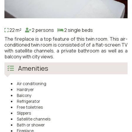
22 m²
2 persons
2 single beds
The fireplace is a top feature of this twin room. This air-
conditioned twin room is consisted of of a flat-screen TV
with satellite channels, a private bathroom as well as a
balcony with city views.
Amenities
Air conditioning
Hairdryer
Balcony
Refrigerator
Free toiletries
Slippers
Satellite channels
Bath or shower
Fireplace