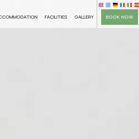
BOOK NOW
CCOMMODATION
FACILITIES
GALLERY